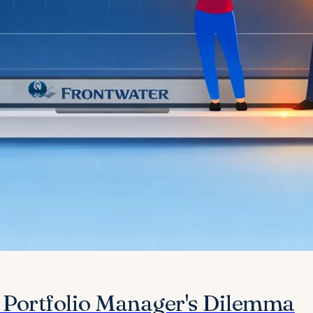
e Portfolio Manager's Dilemma