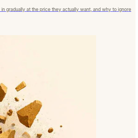
n gradually at the price they actually want, and why to ignore