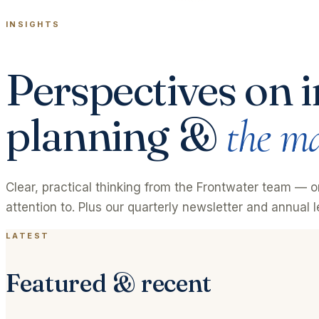
INSIGHTS
Perspectives on i
planning &
the ma
Clear, practical thinking from the Frontwater team — 
attention to. Plus our quarterly newsletter and annual le
LATEST
Featured & recent