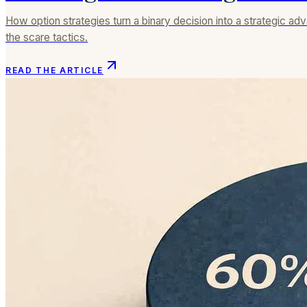
How option strategies turn a binary decision into a strategic a
the scare tactics.
READ THE ARTICLE