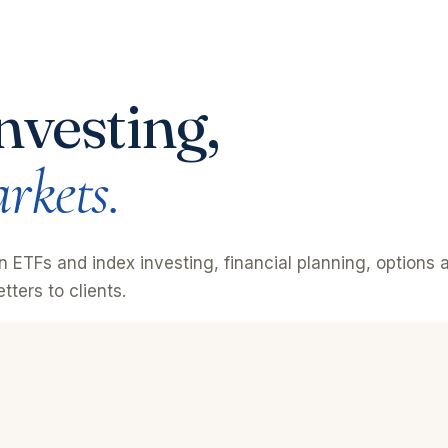
nvesting,
rkets.
on ETFs and index investing, financial planning, option
tters to clients.