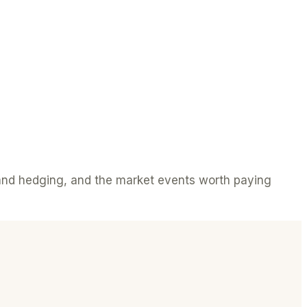
s and hedging, and the market events worth paying