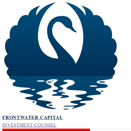
FRONTWATER CAPITAL
INVESTMENT COUNSEL