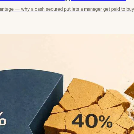
dvantage — why a cash secured put lets a manager get paid to buy i