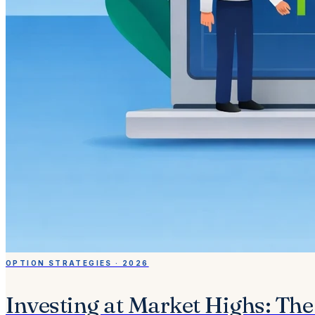
OPTION STRATEGIES · 2026
Investing at Market Highs: Th