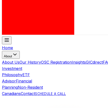
Home
About
About Us
Our History
OSC Registration
Insights
GICdirect
FA
Investment
Philosophy
ETF
Advisor
Financial
Planning
Non-Resident
Canadians
Contact
SCHEDULE A CALL