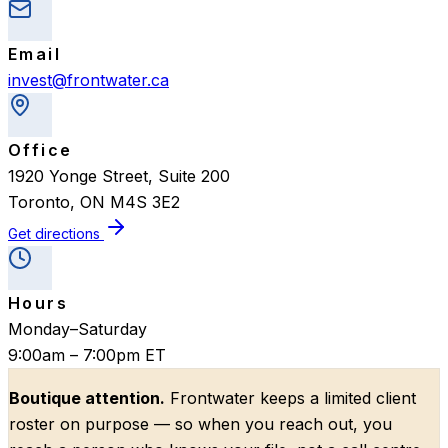
Email
invest@frontwater.ca
Office
1920 Yonge Street, Suite 200
Toronto
,
ON
M4S 3E2
Get directions
Hours
Monday–Saturday
9:00am – 7:00pm ET
Boutique attention.
Frontwater keeps a limited client
roster on purpose — so when you reach out, you