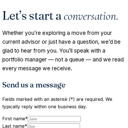
Let’s start a
conversation.
Whether you’re exploring a move from your
current advisor or just have a question, we’d be
glad to hear from you. You’ll speak with a
portfolio manager — not a queue — and we read
every message we receive.
Send us a message
Fields marked with an asterisk (*) are required. We
typically reply within one business day.
First name
*
Last name
*