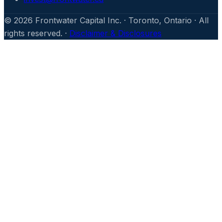
©
2026
Frontwater Capital Inc. · Toronto, Ontario · All
rights reserved. ·
Disclaimer & Disclosures