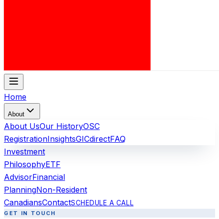
Home
About
About Us
Our History
OSC
Registration
Insights
GICdirect
FAQ
Investment
Philosophy
ETF
Advisor
Financial
Planning
Non-Resident
Canadians
Contact
SCHEDULE A CALL
GET IN TOUCH