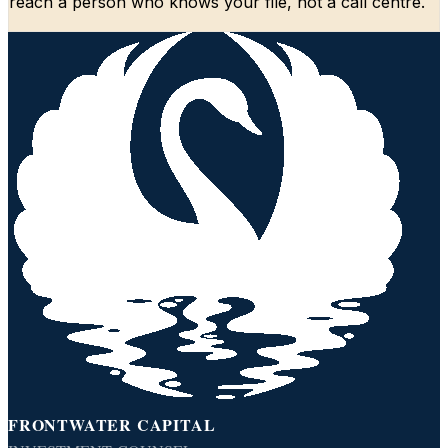
reach a person who knows your file, not a call centre.
FRONTWATER CAPITAL