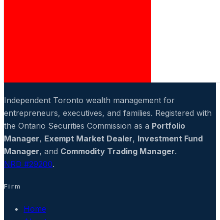
Independent Toronto wealth management for
entrepreneurs, executives, and families. Registered with
the Ontario Securities Commission as a
Portfolio
Manager
,
Exempt Market Dealer
,
Investment Fund
Manager
, and
Commodity Trading Manager
.
NRD #29200
.
Firm
Home