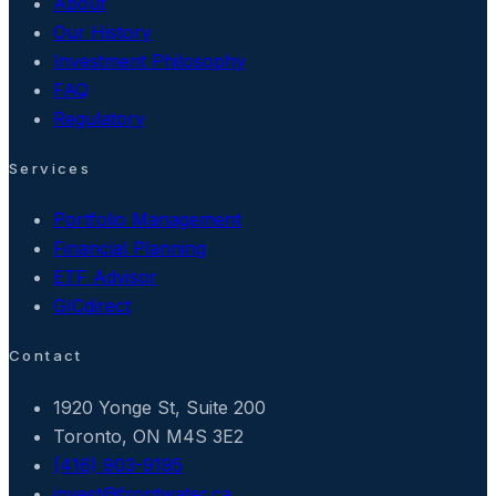
About
Our History
Investment Philosophy
FAQ
Regulatory
Services
Portfolio Management
Financial Planning
ETF Advisor
GICdirect
Contact
1920 Yonge St, Suite 200
Toronto, ON M4S 3E2
(416) 903-9195
invest@frontwater.ca