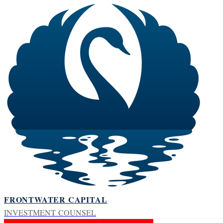
FRONTWATER CAPITAL
INVESTMENT COUNSEL