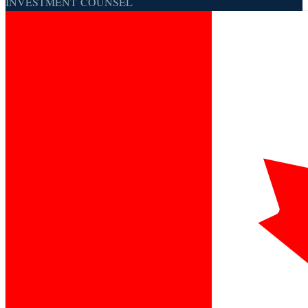
INVESTMENT COUNSEL