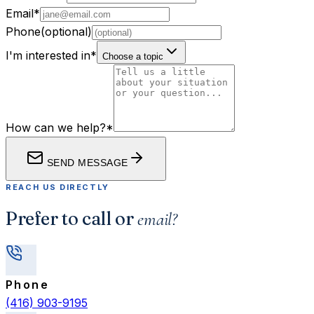
Email
*
Phone
(optional)
I'm interested in
*
Choose a topic
How can we help?
*
SEND MESSAGE
REACH US DIRECTLY
Prefer to call or
email?
Phone
(416) 903-9195