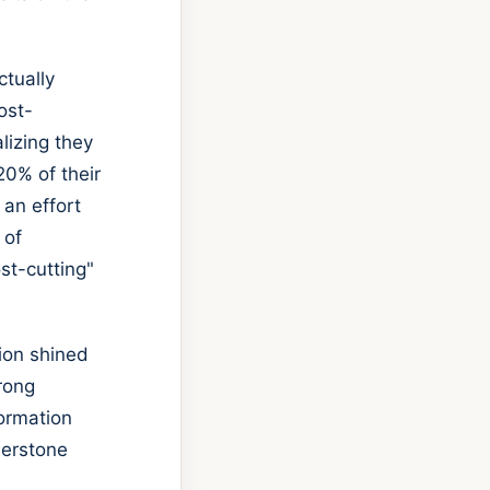
ctually
ost-
lizing they
20% of their
 an effort
 of
st-cutting"
tion shined
trong
formation
nerstone