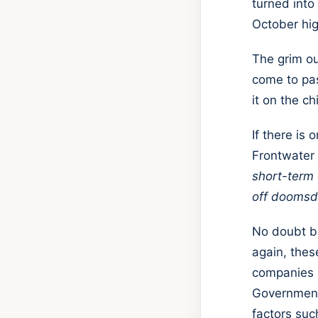
turned into
October hig
The grim o
come to pas
it on the c
If there is
Frontwater c
short-term 
off doomsd
No doubt b
again, thes
companies 
Governments
factors suc