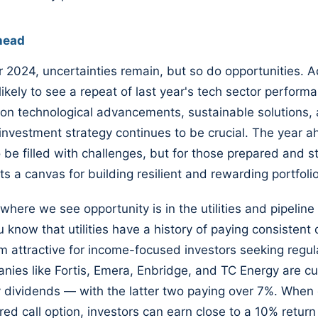
head
 2024, uncertainties remain, but so do opportunities. A
ikely to see a repeat of last year's tech sector performan
on technological advancements, sustainable solutions,
 investment strategy continues to be crucial. The year 
 be filled with challenges, but for those prepared and str
ts a canvas for building resilient and rewarding portfoli
where we see opportunity is in the utilities and pipeline 
 know that utilities have a history of paying consistent 
 attractive for income-focused investors seeking regul
nies like Fortis, Emera, Enbridge, and TC Energy are cu
y dividends — with the latter two paying over 7%. Whe
ed call option, investors can earn close to a 10% return 