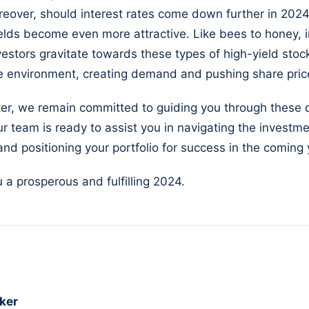
eover, should interest rates come down further in 2024
elds become even more attractive. Like bees to honey,
vestors gravitate towards these types of high-yield stoc
te environment, creating demand and pushing share pric
ter, we remain committed to guiding you through these
r team is ready to assist you in navigating the investm
nd positioning your portfolio for success in the coming 
 a prosperous and fulfilling 2024.
ker