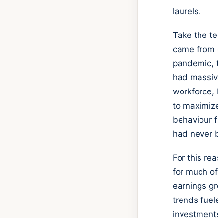
laurels.
Take the te
came from c
pandemic, t
had massive
workforce, 
to maximize
behaviour f
had never b
For this re
for much of
earnings gr
trends fuel
investments