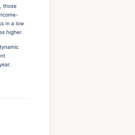
, those
 income-
ks in a low
es higher.
 dynamic
ent
year.