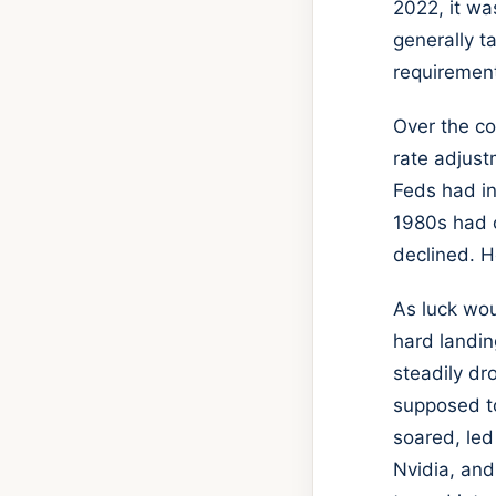
2022, it wa
generally t
requirement
Over the co
rate adjust
Feds had in
1980s had c
declined. H
As luck wou
hard landin
steadily d
supposed to
soared, led
Nvidia, and