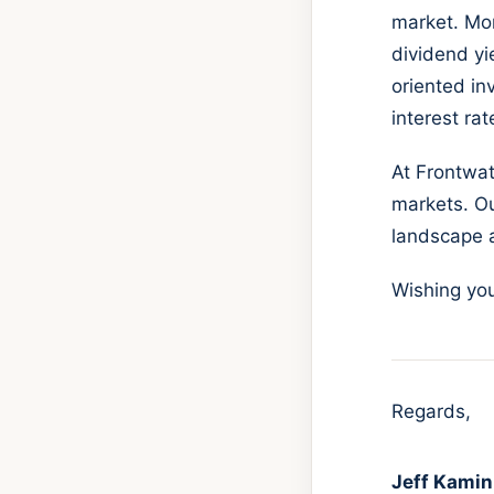
market. Mor
dividend yi
oriented in
interest ra
At Frontwa
markets. Ou
landscape a
Wishing you
Regards,
Jeff Kamin