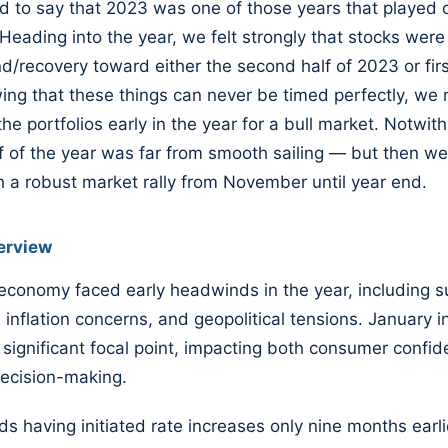
d to say that 2023 was one of those years that played 
 Heading into the year, we felt strongly that stocks were
d/recovery toward either the second half of 2023 or firs
ng that these things can never be timed perfectly, we
the portfolios early in the year for a bull market. Notwit
alf of the year was far from smooth sailing — but then w
h a robust market rally from November until year end.
erview
economy faced early headwinds in the year, including s
 inflation concerns, and geopolitical tensions. January in
significant focal point, impacting both consumer confi
decision-making.
ds having initiated rate increases only nine months earl