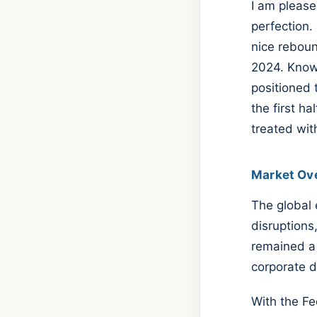
I am please
perfection.
nice reboun
2024. Knowi
positioned 
the first h
treated wit
Market Ov
The global 
disruptions,
remained a 
corporate 
With the Fe