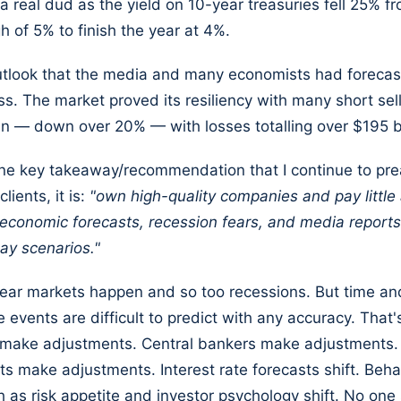
 a real dud as the yield on 10-year treasuries fell 25% fr
h of 5% to finish the year at 4%.
utlook that the media and many economists had forecas
s. The market proved its resiliency with many short sell
hin — down over 20% — with losses totalling over $195 bi
 one key takeaway/recommendation that I continue to pre
lients, it is:
"own high-quality companies and pay little 
economic forecasts, recession fears, and media reports
ay scenarios."
ear markets happen and so too recessions. But time an
e events are difficult to predict with any accuracy. That
make adjustments. Central bankers make adjustments.
 make adjustments. Interest rate forecasts shift. Beha
h as risk appetite and investor psychology shift. No one s