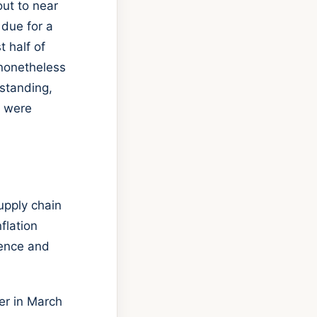
out to near
 due for a
t half of
 nonetheless
hstanding,
e were
upply chain
flation
dence and
ier in March