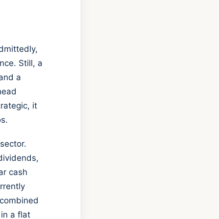
dmittedly,
ce. Still, a
 and a
ahead
ategic, it
os.
sector.
dividends,
ar cash
rrently
n combined
in a flat