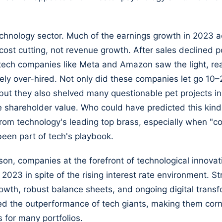
chnology sector. Much of the earnings growth in 2023 a
ost cutting, not revenue growth. After sales declined p
ech companies like Meta and Amazon saw the light, rea
ly over-hired. Not only did these companies let go 10–
but they also shelved many questionable pet projects in
 shareholder value. Who could have predicted this kind
rom technology's leading top brass, especially when "co
een part of tech's playbook.
ason, companies at the forefront of technological innova
 2023 in spite of the rising interest rate environment. S
owth, robust balance sheets, and ongoing digital trans
ed the outperformance of tech giants, making them cor
 for many portfolios.