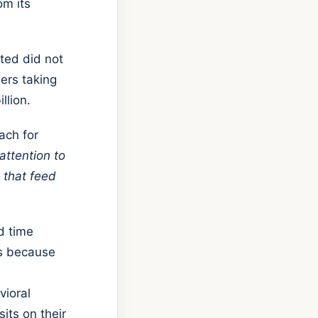
om its
ted did not
ers taking
llion.
ach for
attention to
 that feed
d time
's because
vioral
its on their