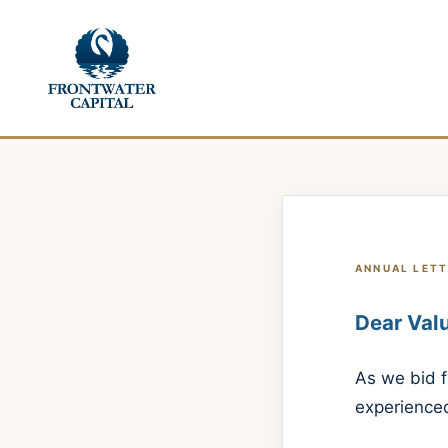
ANNUAL LETT
Dear Valu
As we bid f
experienced