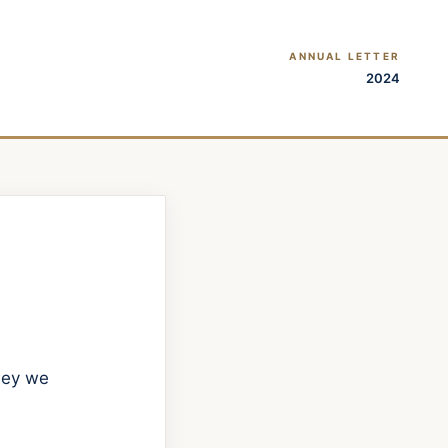
ANNUAL LETTER
2024
rney we