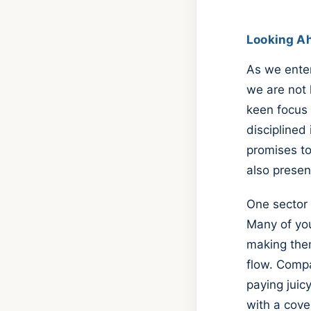
Looking A
As we enter
we are not l
keen focus 
disciplined
promises to
also presen
One sector 
Many of you
making them
flow. Compa
paying juic
with a cover