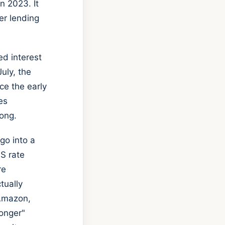
n 2023. It
er lending
ed interest
uly, the
ce the early
es
ong.
go into a
US rate
re
tually
 Amazon,
longer"