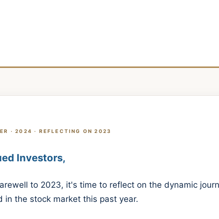
ER · 2024 · REFLECTING ON 2023
ed Investors,
arewell to 2023, it's time to reflect on the dynamic jou
 in the stock market this past year.