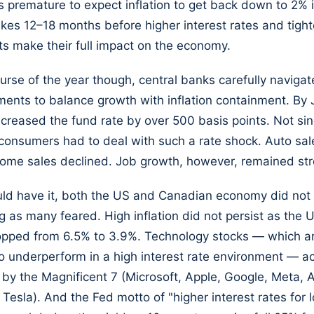
s premature to expect inflation to get back down to 2% i
akes 12–18 months before higher interest rates and tight
s make their full impact on the economy.
urse of the year though, central banks carefully navigat
ments to balance growth with inflation containment. By J
creased the fund rate by over 500 basis points. Not sin
onsumers had to deal with such a rate shock. Auto sal
ome sales declined. Job growth, however, remained str
ld have it, both the US and Canadian economy did not 
g as many feared. High inflation did not persist as the 
ropped from 6.5% to 3.9%. Technology stocks — which a
 underperform in a high interest rate environment — ac
 by the Magnificent 7 (Microsoft, Apple, Google, Meta,
 Tesla). And the Fed motto of "higher interest rates for 