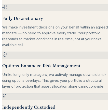
Fully Discretionary
We make investment decisions on your behalf within an agreed
mandate — no need to approve every trade. Your portfolio
responds to market conditions in real time, not at your next
available call.
Options-Enhanced Risk Management
Unlike long-only managers, we actively manage downside risk
using options overlays. This gives your portfolio a structural
layer of protection that asset allocation alone cannot provide.
Independently Custodied