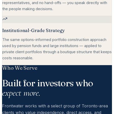
representatives, and no hand-offs — you speak directly with
the people making decisions.
Institutional-Grade Strategy
The same options-informed portfolio construction approach
used by pension funds and large institutions — applied to
private client portfolios through a boutique structure that keeps
costs reasonable.
Who We Serve
Built for investors who
expect more.
Frontwater works with a select group of Toronto-area
clients who value independence, direct access, and