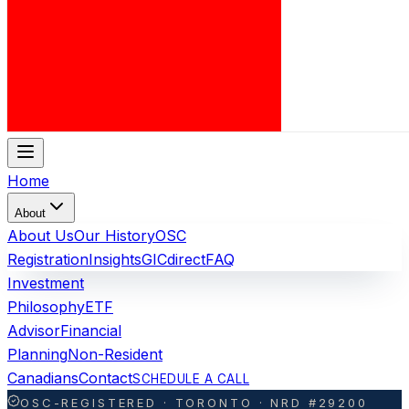
Home
About
About Us
Our History
OSC
Registration
Insights
GICdirect
FAQ
Investment
Philosophy
ETF
Advisor
Financial
Planning
Non-Resident
Canadians
Contact
SCHEDULE A CALL
OSC-REGISTERED · TORONTO · NRD #29200