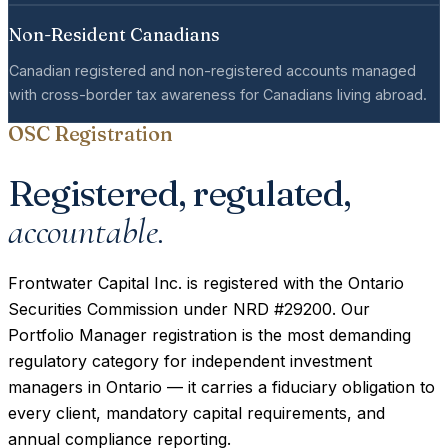
Non-Resident Canadians
Canadian registered and non-registered accounts managed
with cross-border tax awareness for Canadians living abroad.
OSC Registration
Registered, regulated,
accountable.
Frontwater Capital Inc. is registered with the Ontario
Securities Commission under NRD #29200. Our
Portfolio Manager registration is the most demanding
regulatory category for independent investment
managers in Ontario — it carries a fiduciary obligation to
every client, mandatory capital requirements, and
annual compliance reporting.