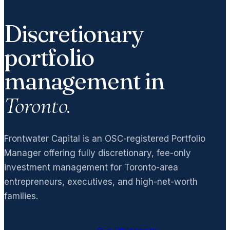
Discretionary
portfolio
management in
Toronto.
Frontwater Capital is an OSC-registered Portfolio
Manager offering fully discretionary, fee-only
investment management for Toronto-area
entrepreneurs, executives, and high-net-worth
families.