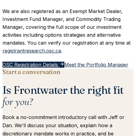
We are also registered as an Exempt Market Dealer,
Investment Fund Manager, and Commodity Trading
Manager, covering the full scope of our investment
activities including options strategies and alternative
mandates. You can verify our registration at any time at
registrantresearch.osc.ca
.
OSC Registration Details
Meet the Portfolio Manager
Start a conversation
Is Frontwater the right fit
for you?
Book a no-commitment introductory call with Jeff or
Dan. We'll discuss your situation, explain how a
discretionary mandate works in practice, and be