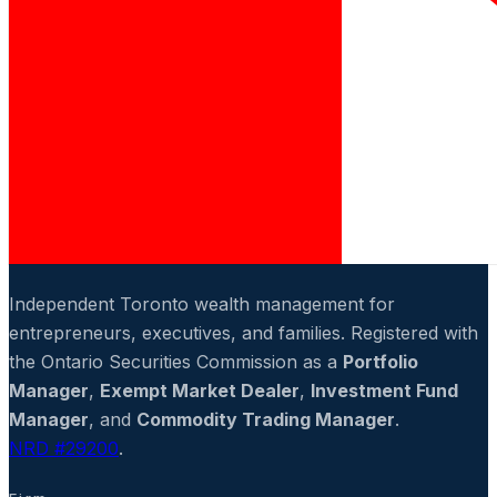
Independent Toronto wealth management for
entrepreneurs, executives, and families. Registered with
the Ontario Securities Commission as a
Portfolio
Manager
,
Exempt Market Dealer
,
Investment Fund
Manager
, and
Commodity Trading Manager
.
NRD #29200
.