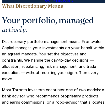
Book a Conversation
Our Philosophy
What Discretionary Means
Your portfolio, managed
actively.
Discretionary portfolio management means Frontwater
Capital manages your investments on your behalf within
an agreed mandate. You set the objectives and
constraints. We handle the day-to-day decisions —
allocation, rebalancing, risk management, and trade
execution — without requiring your sign-off on every
move.
Most Toronto investors encounter one of two models: a
bank advisor who recommends proprietary products
and earns commissions, or a robo-advisor that allocates