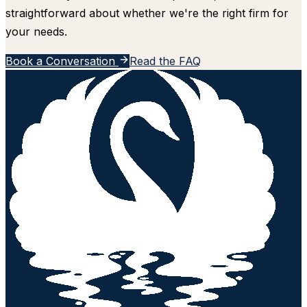
straightforward about whether we're the right firm for
your needs.
Book a Conversation
Read the FAQ