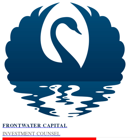
FRONTWATER CAPITAL
INVESTMENT COUNSEL