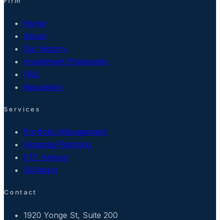
Firm
Home
About
Our History
Investment Philosophy
FAQ
Regulatory
Services
Portfolio Management
Financial Planning
ETF Advisor
GICdirect
Contact
1920 Yonge St, Suite 200