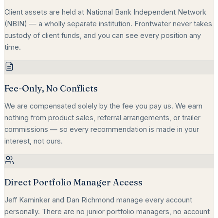
Client assets are held at National Bank Independent Network
(NBIN) — a wholly separate institution. Frontwater never takes
custody of client funds, and you can see every position any
time.
Fee-Only, No Conflicts
We are compensated solely by the fee you pay us. We earn
nothing from product sales, referral arrangements, or trailer
commissions — so every recommendation is made in your
interest, not ours.
Direct Portfolio Manager Access
Jeff Kaminker and Dan Richmond manage every account
personally. There are no junior portfolio managers, no account