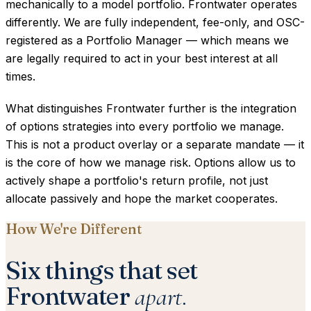
mechanically to a model portfolio. Frontwater operates
differently. We are fully independent, fee-only, and OSC-
registered as a Portfolio Manager — which means we
are legally required to act in your best interest at all
times.
What distinguishes Frontwater further is the integration
of options strategies into every portfolio we manage.
This is not a product overlay or a separate mandate — it
is the core of how we manage risk. Options allow us to
actively shape a portfolio's return profile, not just
allocate passively and hope the market cooperates.
How We're Different
Six things that set
Frontwater
apart.