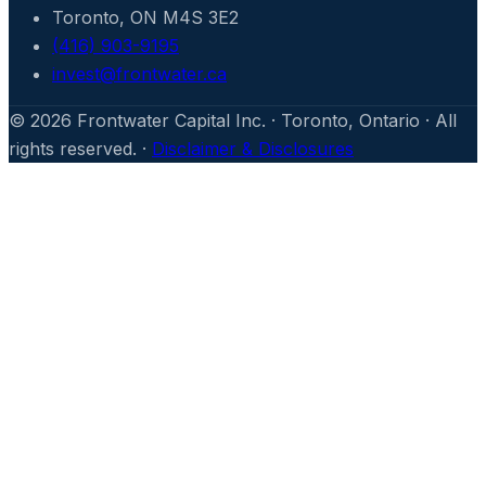
Toronto, ON M4S 3E2
(416) 903-9195
invest@frontwater.ca
©
2026
Frontwater Capital Inc. · Toronto, Ontario · All
rights reserved. ·
Disclaimer & Disclosures