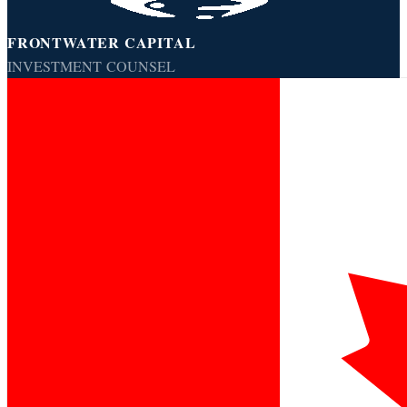
FRONTWATER CAPITAL
INVESTMENT COUNSEL