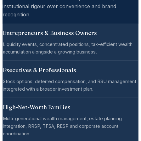
institutional rigour over convenience and brand
recognition.
Entrepreneurs & Business Owners
Liquidity events, concentrated positions, tax-efficient wealth
accumulation alongside a growing business.
Executives & Professionals
Stock options, deferred compensation, and RSU management
integrated with a broader investment plan.
High-Net-Worth Families
Multi-generational wealth management, estate planning
integration, RRSP, TFSA, RESP and corporate account
coordination.